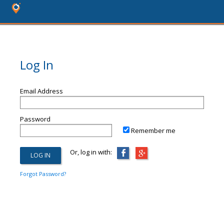
Log In
Email Address
Password
Remember me
Or, log in with:
Forgot Password?