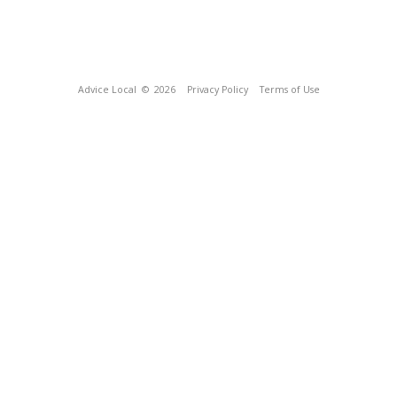
Advice Local
© 2026
Privacy Policy
Terms of Use