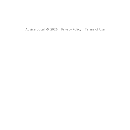
Advice Local
© 2026
Privacy Policy
Terms of Use