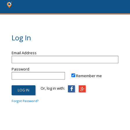
Log In
Email Address
Password
Remember me
Or, log in with:
Forgot Password?